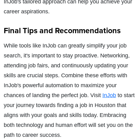
InJob's tailored approach can help you achieve your
career aspirations.
Final Tips and Recommendations
While tools like InJob can greatly simplify your job
search, it's important to stay proactive. Networking,
attending job fairs, and continuously updating your
skills are crucial steps. Combine these efforts with
InJob's powerful automation to maximize your
chances of landing the perfect job. Visit
InJob
to start
your journey towards finding a job in Houston that
aligns with your goals and skills today. Embracing
both technology and human effort will set you on the
path to career success.