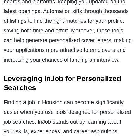
boards and platforms, keeping you updated on the
latest openings. Automation sifts through thousands
of listings to find the right matches for your profile,
saving both time and effort. Moreover, these tools
can help generate personalized cover letters, making
your applications more attractive to employers and
increasing your chances of landing an interview.
Leveraging InJob for Personalized
Searches
Finding a job in Houston can become significantly
easier when you use tools designed for personalized
job searches. InJob stands out by learning about
your skills, experiences, and career aspirations