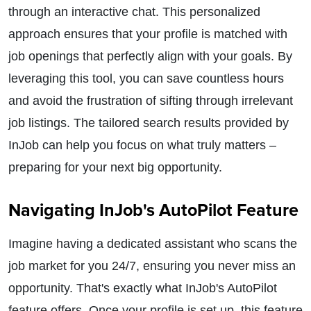
through an interactive chat. This personalized
approach ensures that your profile is matched with
job openings that perfectly align with your goals. By
leveraging this tool, you can save countless hours
and avoid the frustration of sifting through irrelevant
job listings. The tailored search results provided by
InJob can help you focus on what truly matters –
preparing for your next big opportunity.
Navigating InJob's AutoPilot Feature
Imagine having a dedicated assistant who scans the
job market for you 24/7, ensuring you never miss an
opportunity. That's exactly what InJob's AutoPilot
feature offers. Once your profile is set up, this feature