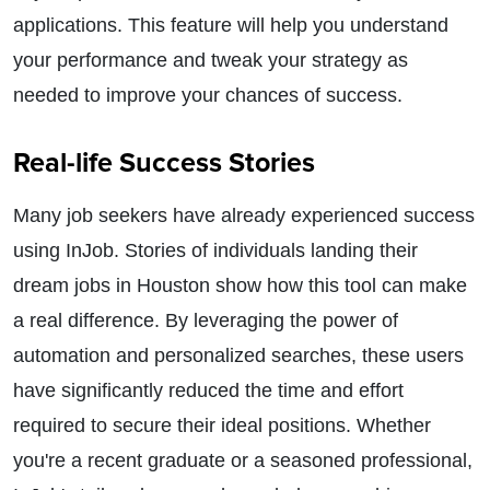
applications. This feature will help you understand
your performance and tweak your strategy as
needed to improve your chances of success.
Real-life Success Stories
Many job seekers have already experienced success
using InJob. Stories of individuals landing their
dream jobs in Houston show how this tool can make
a real difference. By leveraging the power of
automation and personalized searches, these users
have significantly reduced the time and effort
required to secure their ideal positions. Whether
you're a recent graduate or a seasoned professional,