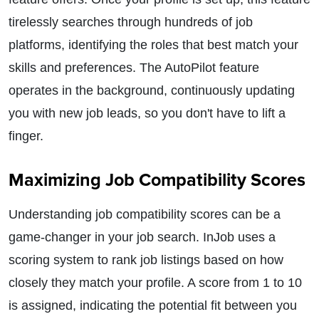
tirelessly searches through hundreds of job
platforms, identifying the roles that best match your
skills and preferences. The AutoPilot feature
operates in the background, continuously updating
you with new job leads, so you don't have to lift a
finger.
Maximizing Job Compatibility Scores
Understanding job compatibility scores can be a
game-changer in your job search. InJob uses a
scoring system to rank job listings based on how
closely they match your profile. A score from 1 to 10
is assigned, indicating the potential fit between you