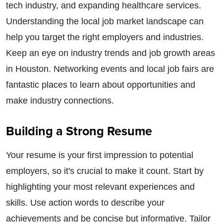
tech industry, and expanding healthcare services.
Understanding the local job market landscape can
help you target the right employers and industries.
Keep an eye on industry trends and job growth areas
in Houston. Networking events and local job fairs are
fantastic places to learn about opportunities and
make industry connections.
Building a Strong Resume
Your resume is your first impression to potential
employers, so it's crucial to make it count. Start by
highlighting your most relevant experiences and
skills. Use action words to describe your
achievements and be concise but informative. Tailor