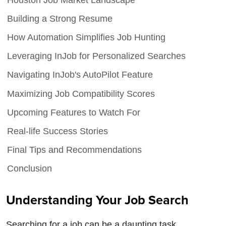
Building a Strong Resume
How Automation Simplifies Job Hunting
Leveraging InJob for Personalized Searches
Navigating InJob's AutoPilot Feature
Maximizing Job Compatibility Scores
Upcoming Features to Watch For
Real-life Success Stories
Final Tips and Recommendations
Conclusion
Understanding Your Job Search
Searching for a job can be a daunting task,