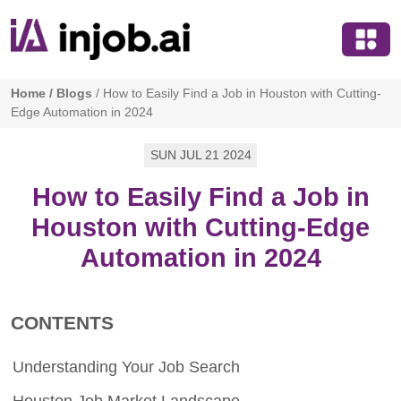
Home
/
Blogs
/
How to Easily Find a Job in Houston with Cutting-
Edge Automation in 2024
SUN JUL 21 2024
How to Easily Find a Job in
Houston with Cutting-Edge
Automation in 2024
CONTENTS
Understanding Your Job Search
Houston Job Market Landscape