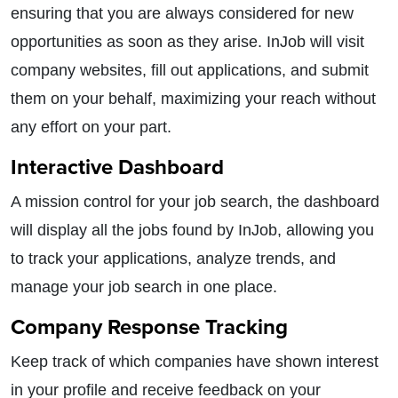
ensuring that you are always considered for new
opportunities as soon as they arise. InJob will visit
company websites, fill out applications, and submit
them on your behalf, maximizing your reach without
any effort on your part.
Interactive Dashboard
A mission control for your job search, the dashboard
will display all the jobs found by InJob, allowing you
to track your applications, analyze trends, and
manage your job search in one place.
Company Response Tracking
Keep track of which companies have shown interest
in your profile and receive feedback on your