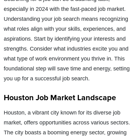
especially in 2024 with the fast-paced job market.
Understanding your job search means recognizing
what roles align with your skills, experiences, and
aspirations. Start by identifying your interests and
strengths. Consider what industries excite you and
what type of work environment you thrive in. This
foundational step will save time and energy, setting
you up for a successful job search.
Houston Job Market Landscape
Houston, a vibrant city known for its diverse job
market, offers opportunities across various sectors.
The city boasts a booming energy sector, growing