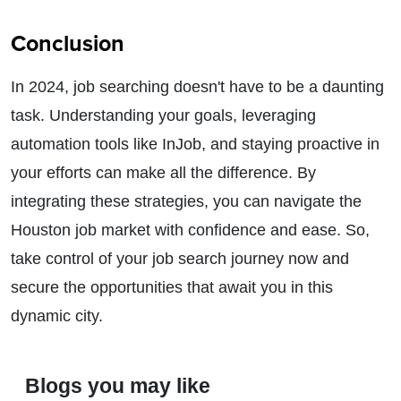
Conclusion
In 2024, job searching doesn't have to be a daunting
task. Understanding your goals, leveraging
automation tools like InJob, and staying proactive in
your efforts can make all the difference. By
integrating these strategies, you can navigate the
Houston job market with confidence and ease. So,
take control of your job search journey now and
secure the opportunities that await you in this
dynamic city.
Blogs you may like