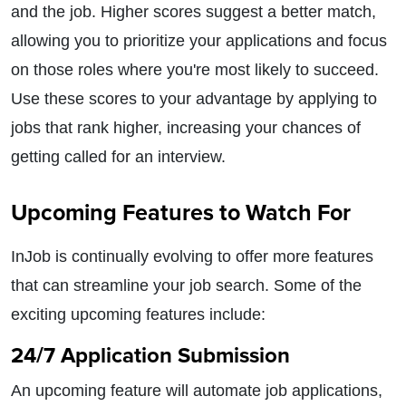
and the job. Higher scores suggest a better match,
allowing you to prioritize your applications and focus
on those roles where you're most likely to succeed.
Use these scores to your advantage by applying to
jobs that rank higher, increasing your chances of
getting called for an interview.
Upcoming Features to Watch For
InJob is continually evolving to offer more features
that can streamline your job search. Some of the
exciting upcoming features include:
24/7 Application Submission
An upcoming feature will automate job applications,