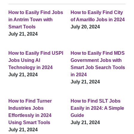
How to Easily Find Jobs
How to Easily Find City
in Antrim Town with
of Amarillo Jobs in 2024
Smart Tools
July 20, 2024
July 21, 2024
How to Easily Find USPI
How to Easily Find MDS
Jobs Using AI
Government Jobs with
Technology in 2024
Smart Job Search Tools
July 21, 2024
in 2024
July 21, 2024
How to Find Turner
How to Find SLT Jobs
Industries Jobs
Easily in 2024: A Simple
Effortlessly in 2024
Guide
Using Smart Tools
July 21, 2024
July 21, 2024