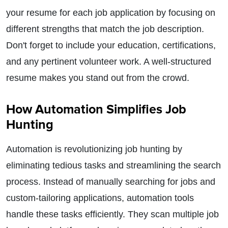
your resume for each job application by focusing on
different strengths that match the job description.
Don't forget to include your education, certifications,
and any pertinent volunteer work. A well-structured
resume makes you stand out from the crowd.
How Automation Simplifies Job
Hunting
Automation is revolutionizing job hunting by
eliminating tedious tasks and streamlining the search
process. Instead of manually searching for jobs and
custom-tailoring applications, automation tools
handle these tasks efficiently. They scan multiple job