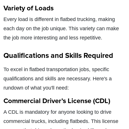
Variety of Loads
Every load is different in flatbed trucking, making
each day on the job unique. This variety can make
the job more interesting and less repetitive.
Qualifications and Skills Required
To excel in flatbed transportation jobs, specific
qualifications and skills are necessary. Here's a
rundown of what you'll need:
Commercial Driver’s License (CDL)
A CDL is mandatory for anyone looking to drive
commercial trucks, including flatbeds. This license