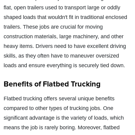
flat, open trailers used to transport large or oddly
shaped loads that wouldn't fit in traditional enclosed
trailers. These jobs are crucial for moving
construction materials, large machinery, and other
heavy items. Drivers need to have excellent driving
skills, as they often have to maneuver oversized
loads and ensure everything is securely tied down.
Benefits of Flatbed Trucking
Flatbed trucking offers several unique benefits
compared to other types of trucking jobs. One
significant advantage is the variety of loads, which
means the job is rarely boring. Moreover, flatbed