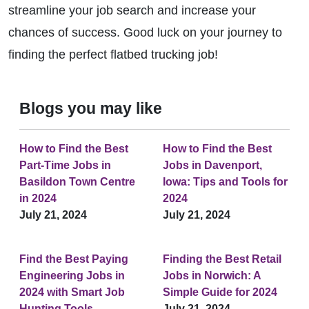
streamline your job search and increase your
chances of success. Good luck on your journey to
finding the perfect flatbed trucking job!
Blogs you may like
How to Find the Best
How to Find the Best
Part-Time Jobs in
Jobs in Davenport,
Basildon Town Centre
Iowa: Tips and Tools for
in 2024
2024
July 21, 2024
July 21, 2024
Find the Best Paying
Finding the Best Retail
Engineering Jobs in
Jobs in Norwich: A
2024 with Smart Job
Simple Guide for 2024
Hunting Tools
July 21, 2024