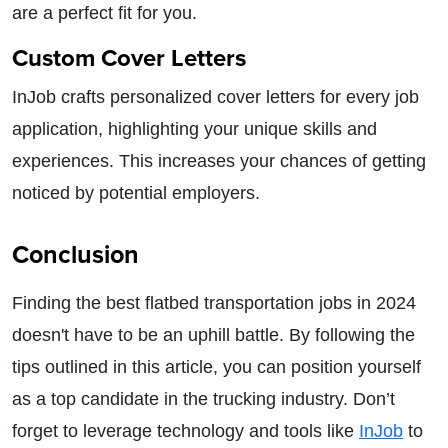
are a perfect fit for you.
Custom Cover Letters
InJob crafts personalized cover letters for every job
application, highlighting your unique skills and
experiences. This increases your chances of getting
noticed by potential employers.
Conclusion
Finding the best flatbed transportation jobs in 2024
doesn't have to be an uphill battle. By following the
tips outlined in this article, you can position yourself
as a top candidate in the trucking industry. Don’t
forget to leverage technology and tools like
InJob
to