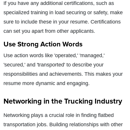
If you have any additional certifications, such as
specialized training in load securing or safety, make
sure to include these in your resume. Certifications
can set you apart from other applicants.
Use Strong Action Words
Use action words like 'operated,' 'managed,'
'secured,' and 'transported' to describe your
responsibilities and achievements. This makes your
resume more dynamic and engaging.
Networking in the Trucking Industry
Networking plays a crucial role in finding flatbed
transportation jobs. Building relationships with other