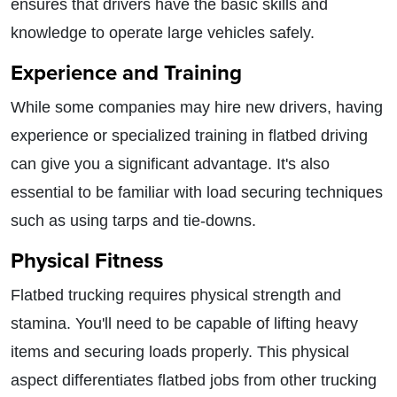
ensures that drivers have the basic skills and
knowledge to operate large vehicles safely.
Experience and Training
While some companies may hire new drivers, having
experience or specialized training in flatbed driving
can give you a significant advantage. It's also
essential to be familiar with load securing techniques
such as using tarps and tie-downs.
Physical Fitness
Flatbed trucking requires physical strength and
stamina. You'll need to be capable of lifting heavy
items and securing loads properly. This physical
aspect differentiates flatbed jobs from other trucking