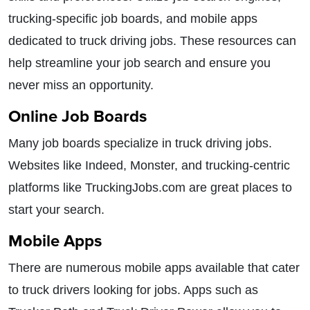
trucking-specific job boards, and mobile apps
dedicated to truck driving jobs. These resources can
help streamline your job search and ensure you
never miss an opportunity.
Online Job Boards
Many job boards specialize in truck driving jobs.
Websites like Indeed, Monster, and trucking-centric
platforms like TruckingJobs.com are great places to
start your search.
Mobile Apps
There are numerous mobile apps available that cater
to truck drivers looking for jobs. Apps such as