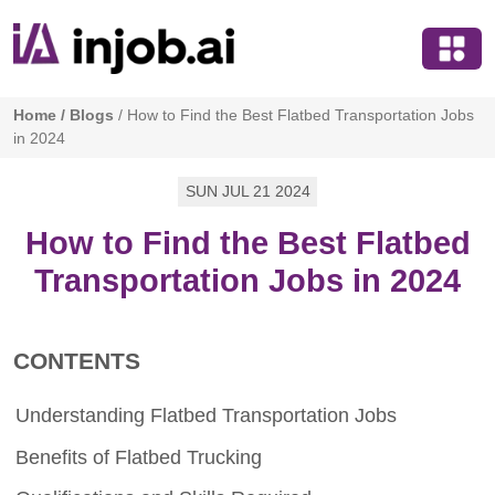
Home
/
Blogs
/
How to Find the Best Flatbed Transportation Jobs
in 2024
SUN JUL 21 2024
How to Find the Best Flatbed
Transportation Jobs in 2024
CONTENTS
Understanding Flatbed Transportation Jobs
Benefits of Flatbed Trucking