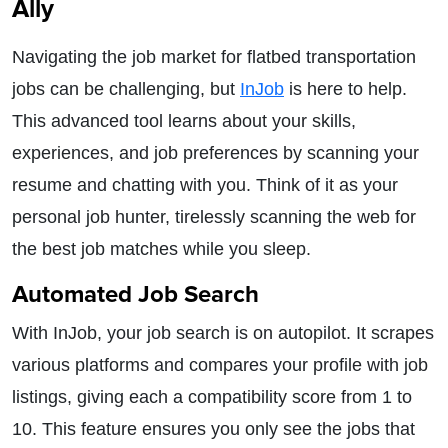
Ally
Navigating the job market for flatbed transportation
jobs can be challenging, but
InJob
is here to help.
This advanced tool learns about your skills,
experiences, and job preferences by scanning your
resume and chatting with you. Think of it as your
personal job hunter, tirelessly scanning the web for
the best job matches while you sleep.
Automated Job Search
With InJob, your job search is on autopilot. It scrapes
various platforms and compares your profile with job
listings, giving each a compatibility score from 1 to
10. This feature ensures you only see the jobs that