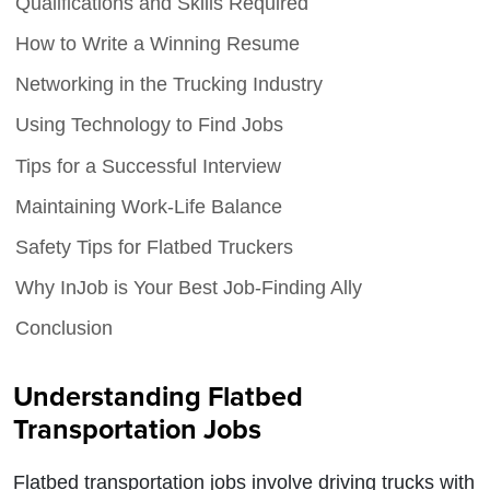
Qualifications and Skills Required
How to Write a Winning Resume
Networking in the Trucking Industry
Using Technology to Find Jobs
Tips for a Successful Interview
Maintaining Work-Life Balance
Safety Tips for Flatbed Truckers
Why InJob is Your Best Job-Finding Ally
Conclusion
Understanding Flatbed
Transportation Jobs
Flatbed transportation jobs involve driving trucks with