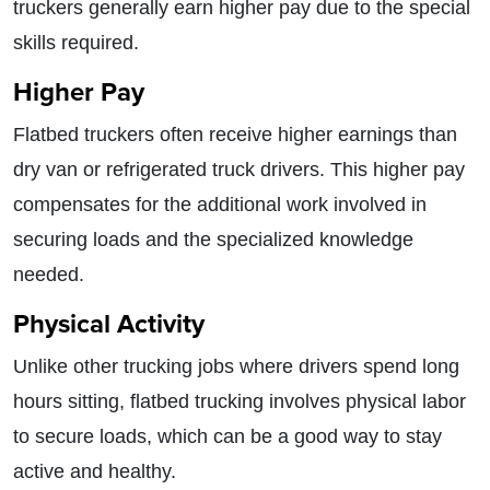
truckers generally earn higher pay due to the special
skills required.
Higher Pay
Flatbed truckers often receive higher earnings than
dry van or refrigerated truck drivers. This higher pay
compensates for the additional work involved in
securing loads and the specialized knowledge
needed.
Physical Activity
Unlike other trucking jobs where drivers spend long
hours sitting, flatbed trucking involves physical labor
to secure loads, which can be a good way to stay
active and healthy.