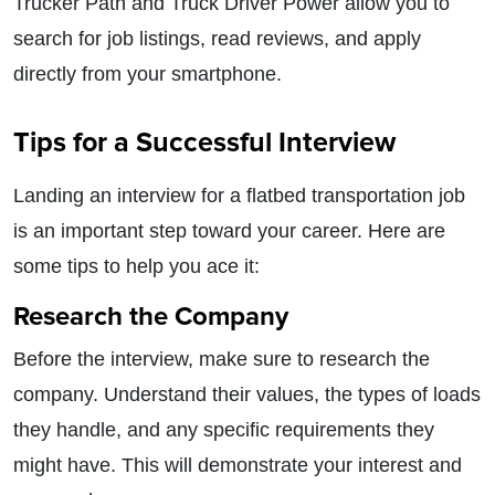
Trucker Path and Truck Driver Power allow you to
search for job listings, read reviews, and apply
directly from your smartphone.
Tips for a Successful Interview
Landing an interview for a flatbed transportation job
is an important step toward your career. Here are
some tips to help you ace it:
Research the Company
Before the interview, make sure to research the
company. Understand their values, the types of loads
they handle, and any specific requirements they
might have. This will demonstrate your interest and