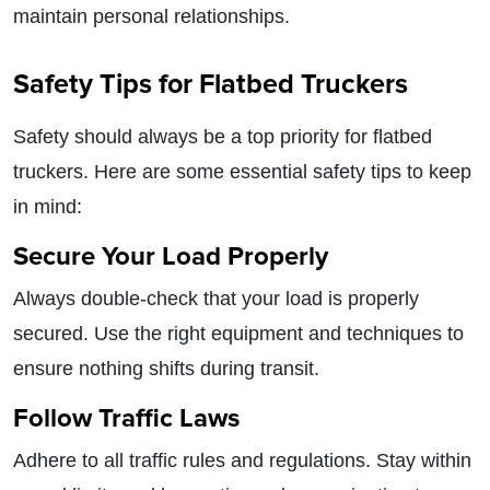
maintain personal relationships.
Safety Tips for Flatbed Truckers
Safety should always be a top priority for flatbed
truckers. Here are some essential safety tips to keep
in mind:
Secure Your Load Properly
Always double-check that your load is properly
secured. Use the right equipment and techniques to
ensure nothing shifts during transit.
Follow Traffic Laws
Adhere to all traffic rules and regulations. Stay within