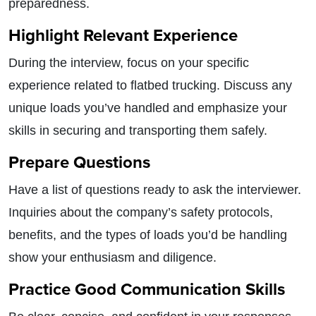
preparedness.
Highlight Relevant Experience
During the interview, focus on your specific
experience related to flatbed trucking. Discuss any
unique loads you’ve handled and emphasize your
skills in securing and transporting them safely.
Prepare Questions
Have a list of questions ready to ask the interviewer.
Inquiries about the company’s safety protocols,
benefits, and the types of loads you’d be handling
show your enthusiasm and diligence.
Practice Good Communication Skills