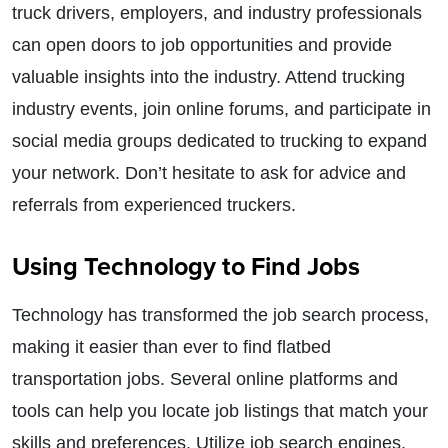
truck drivers, employers, and industry professionals
can open doors to job opportunities and provide
valuable insights into the industry. Attend trucking
industry events, join online forums, and participate in
social media groups dedicated to trucking to expand
your network. Don’t hesitate to ask for advice and
referrals from experienced truckers.
Using Technology to Find Jobs
Technology has transformed the job search process,
making it easier than ever to find flatbed
transportation jobs. Several online platforms and
tools can help you locate job listings that match your
skills and preferences. Utilize job search engines,