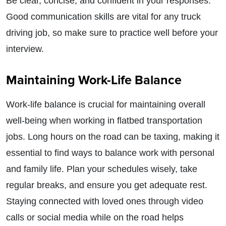
Be clear, concise, and confident in your responses.
Good communication skills are vital for any truck
driving job, so make sure to practice well before your
interview.
Maintaining Work-Life Balance
Work-life balance is crucial for maintaining overall
well-being when working in flatbed transportation
jobs. Long hours on the road can be taxing, making it
essential to find ways to balance work with personal
and family life. Plan your schedules wisely, take
regular breaks, and ensure you get adequate rest.
Staying connected with loved ones through video
calls or social media while on the road helps