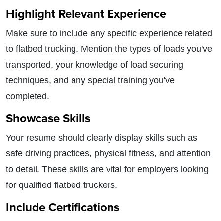
Highlight Relevant Experience
Make sure to include any specific experience related
to flatbed trucking. Mention the types of loads you've
transported, your knowledge of load securing
techniques, and any special training you've
completed.
Showcase Skills
Your resume should clearly display skills such as
safe driving practices, physical fitness, and attention
to detail. These skills are vital for employers looking
for qualified flatbed truckers.
Include Certifications