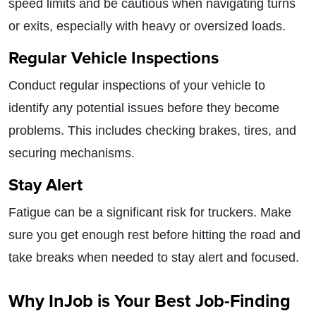
speed limits and be cautious when navigating turns
or exits, especially with heavy or oversized loads.
Regular Vehicle Inspections
Conduct regular inspections of your vehicle to
identify any potential issues before they become
problems. This includes checking brakes, tires, and
securing mechanisms.
Stay Alert
Fatigue can be a significant risk for truckers. Make
sure you get enough rest before hitting the road and
take breaks when needed to stay alert and focused.
Why InJob is Your Best Job-Finding