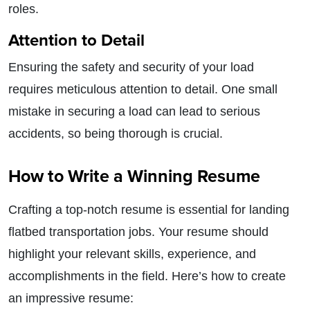
roles.
Attention to Detail
Ensuring the safety and security of your load
requires meticulous attention to detail. One small
mistake in securing a load can lead to serious
accidents, so being thorough is crucial.
How to Write a Winning Resume
Crafting a top-notch resume is essential for landing
flatbed transportation jobs. Your resume should
highlight your relevant skills, experience, and
accomplishments in the field. Here’s how to create
an impressive resume: