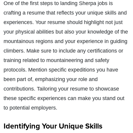
One of the first steps to landing Sherpa jobs is
crafting a resume that reflects your unique skills and
experiences. Your resume should highlight not just
your physical abilities but also your knowledge of the
mountainous regions and your experience in guiding
climbers. Make sure to include any certifications or
training related to mountaineering and safety
protocols. Mention specific expeditions you have
been part of, emphasizing your role and
contributions. Tailoring your resume to showcase
these specific experiences can make you stand out
to potential employers.
Identifying Your Unique Skills