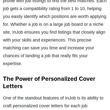
profile with job listings to find the best matches. Each
job gets a compatibility rating from 1 to 10, helping
you easily identify which positions are worth applying
for. Whether a job is on a large job board or a niche
site, InJob ensures you find listings that closely align
with your skills and experiences. This precise
matching can save you time and increase your
chances of landing a job that really fits your
expertise.
The Power of Personalized Cover
Letters
One of the standout features of InJob is its ability to
craft personalized cover letters for each job