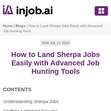
Home
/
Blogs
/
How to Land Sherpa Jobs Easily with Advanced
Job Hunting Tools
SUN JUL 21 2024
How to Land Sherpa Jobs
Easily with Advanced Job
Hunting Tools
CONTENTS
Understanding Sherpa Jobs
Crafting a Winning Resume