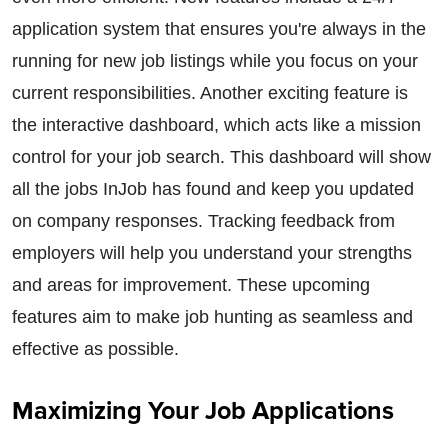
application system that ensures you're always in the
running for new job listings while you focus on your
current responsibilities. Another exciting feature is
the interactive dashboard, which acts like a mission
control for your job search. This dashboard will show
all the jobs InJob has found and keep you updated
on company responses. Tracking feedback from
employers will help you understand your strengths
and areas for improvement. These upcoming
features aim to make job hunting as seamless and
effective as possible.
Maximizing Your Job Applications