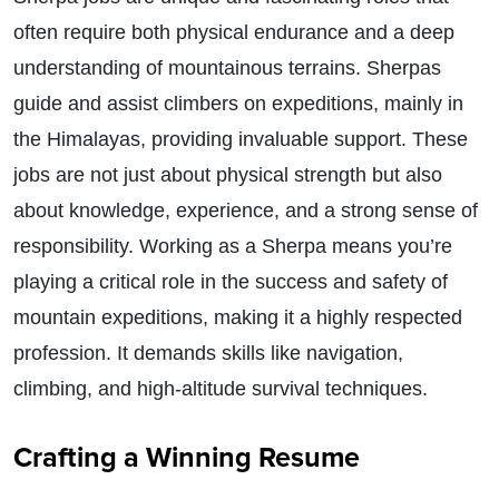
often require both physical endurance and a deep
understanding of mountainous terrains. Sherpas
guide and assist climbers on expeditions, mainly in
the Himalayas, providing invaluable support. These
jobs are not just about physical strength but also
about knowledge, experience, and a strong sense of
responsibility. Working as a Sherpa means you’re
playing a critical role in the success and safety of
mountain expeditions, making it a highly respected
profession. It demands skills like navigation,
climbing, and high-altitude survival techniques.
Crafting a Winning Resume