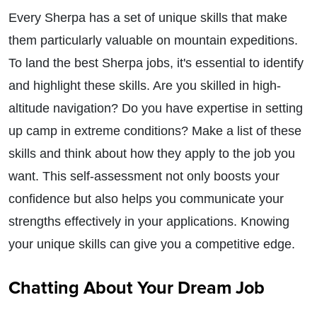
Every Sherpa has a set of unique skills that make
them particularly valuable on mountain expeditions.
To land the best Sherpa jobs, it's essential to identify
and highlight these skills. Are you skilled in high-
altitude navigation? Do you have expertise in setting
up camp in extreme conditions? Make a list of these
skills and think about how they apply to the job you
want. This self-assessment not only boosts your
confidence but also helps you communicate your
strengths effectively in your applications. Knowing
your unique skills can give you a competitive edge.
Chatting About Your Dream Job