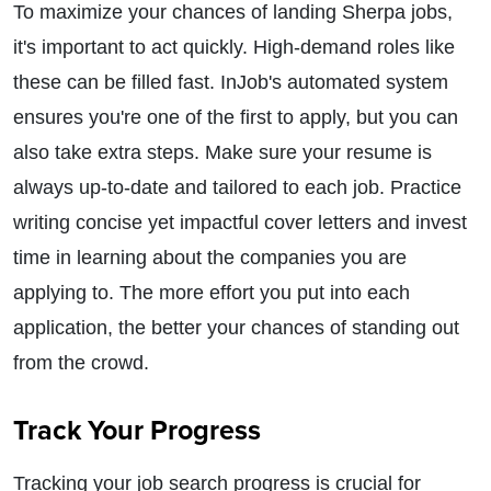
To maximize your chances of landing Sherpa jobs,
it's important to act quickly. High-demand roles like
these can be filled fast. InJob's automated system
ensures you're one of the first to apply, but you can
also take extra steps. Make sure your resume is
always up-to-date and tailored to each job. Practice
writing concise yet impactful cover letters and invest
time in learning about the companies you are
applying to. The more effort you put into each
application, the better your chances of standing out
from the crowd.
Track Your Progress
Tracking your job search progress is crucial for