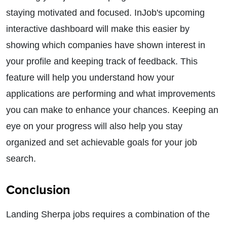
staying motivated and focused. InJob's upcoming
interactive dashboard will make this easier by
showing which companies have shown interest in
your profile and keeping track of feedback. This
feature will help you understand how your
applications are performing and what improvements
you can make to enhance your chances. Keeping an
eye on your progress will also help you stay
organized and set achievable goals for your job
search.
Conclusion
Landing Sherpa jobs requires a combination of the