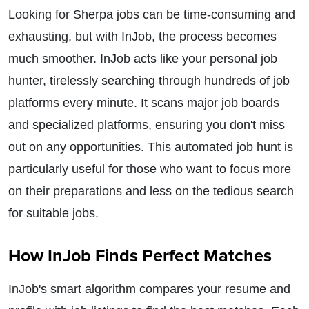
Looking for Sherpa jobs can be time-consuming and
exhausting, but with InJob, the process becomes
much smoother. InJob acts like your personal job
hunter, tirelessly searching through hundreds of job
platforms every minute. It scans major job boards
and specialized platforms, ensuring you don't miss
out on any opportunities. This automated job hunt is
particularly useful for those who want to focus more
on their preparations and less on the tedious search
for suitable jobs.
How InJob Finds Perfect Matches
InJob's smart algorithm compares your resume and