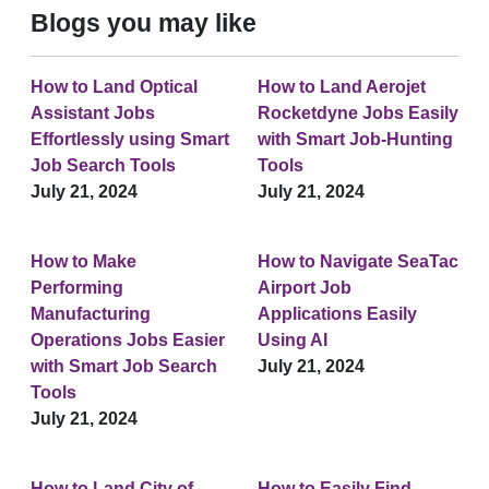
Blogs you may like
How to Land Optical
How to Land Aerojet
Assistant Jobs
Rocketdyne Jobs Easily
Effortlessly using Smart
with Smart Job-Hunting
Job Search Tools
Tools
July 21, 2024
July 21, 2024
How to Make
How to Navigate SeaTac
Performing
Airport Job
Manufacturing
Applications Easily
Operations Jobs Easier
Using AI
with Smart Job Search
July 21, 2024
Tools
July 21, 2024
How to Land City of
How to Easily Find