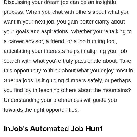
Discussing your dream job can be an insightful
process. When you chat with others about what you
want in your next job, you gain better clarity about
your goals and aspirations. Whether you’re talking to
a career advisor, a friend, or a job hunting tool,
articulating your interests helps in aligning your job
search with what you’re truly passionate about. Take
this opportunity to think about what you enjoy most in
Sherpa jobs. Is it guiding climbers safely, or perhaps
you find joy in teaching others about the mountains?
Understanding your preferences will guide you
towards the right opportunities.
InJob's Automated Job Hunt