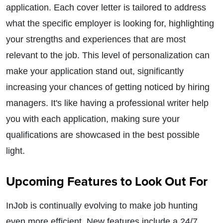
application. Each cover letter is tailored to address
what the specific employer is looking for, highlighting
your strengths and experiences that are most
relevant to the job. This level of personalization can
make your application stand out, significantly
increasing your chances of getting noticed by hiring
managers. It's like having a professional writer help
you with each application, making sure your
qualifications are showcased in the best possible
light.
Upcoming Features to Look Out For
InJob is continually evolving to make job hunting
even more efficient. New features include a 24/7