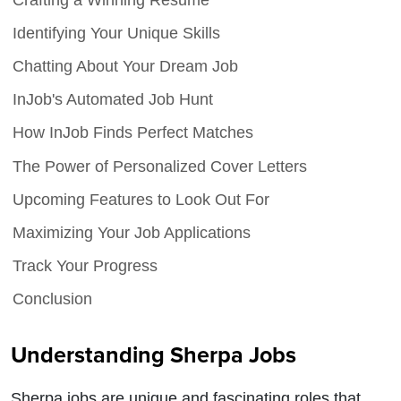
Identifying Your Unique Skills
Chatting About Your Dream Job
InJob's Automated Job Hunt
How InJob Finds Perfect Matches
The Power of Personalized Cover Letters
Upcoming Features to Look Out For
Maximizing Your Job Applications
Track Your Progress
Conclusion
Understanding Sherpa Jobs
Sherpa jobs are unique and fascinating roles that