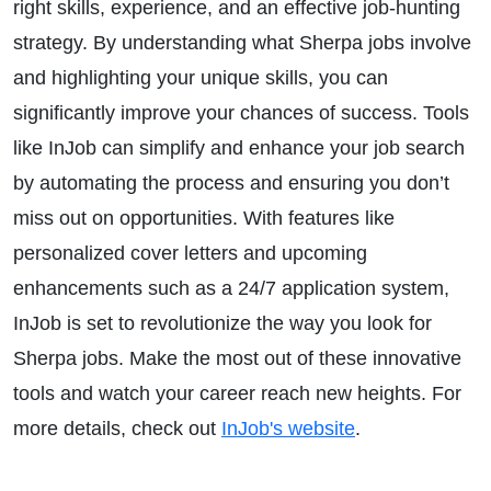
right skills, experience, and an effective job-hunting
strategy. By understanding what Sherpa jobs involve
and highlighting your unique skills, you can
significantly improve your chances of success. Tools
like InJob can simplify and enhance your job search
by automating the process and ensuring you don’t
miss out on opportunities. With features like
personalized cover letters and upcoming
enhancements such as a 24/7 application system,
InJob is set to revolutionize the way you look for
Sherpa jobs. Make the most out of these innovative
tools and watch your career reach new heights. For
more details, check out
InJob's website
.